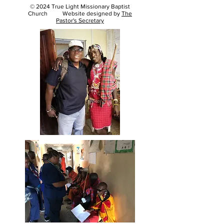
© 2024 True Light Missionary Baptist
Church Website designed by
The
Pastor's Secretary